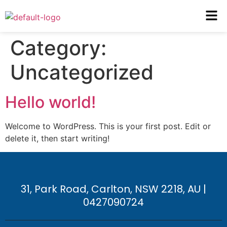
Category:
Uncategorized
Hello world!
Welcome to WordPress. This is your first post. Edit or
delete it, then start writing!
31, Park Road, Carlton, NSW 2218, AU |
0427090724