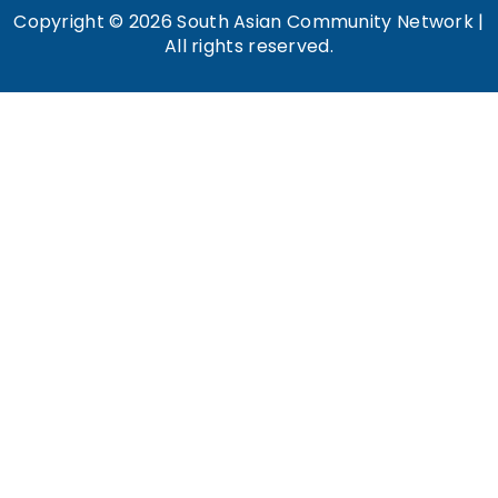
Copyright © 2026 South Asian Community Network |
All rights reserved.