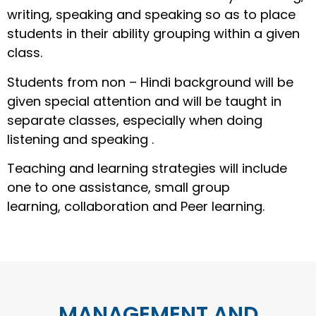
writing, speaking and speaking so as to place
students in their ability grouping within a given
class.
Students from non – Hindi background will be
given special attention and will be taught in
separate classes, especially when doing
listening and speaking .
Teaching and learning strategies will include
one to one assistance, small group
learning, collaboration and Peer learning.
MANAGEMENT AND