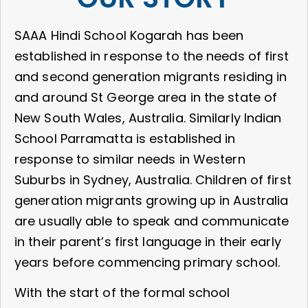
SAAA Hindi School Kogarah has been
established in response to the needs of first
and second generation migrants residing in
and around St George area in the state of
New South Wales, Australia. Similarly Indian
School Parramatta is established in
response to similar needs in Western
Suburbs in Sydney, Australia. Children of first
generation migrants growing up in Australia
are usually able to speak and communicate
in their parent’s first language in their early
years before commencing primary school.
With the start of the formal school