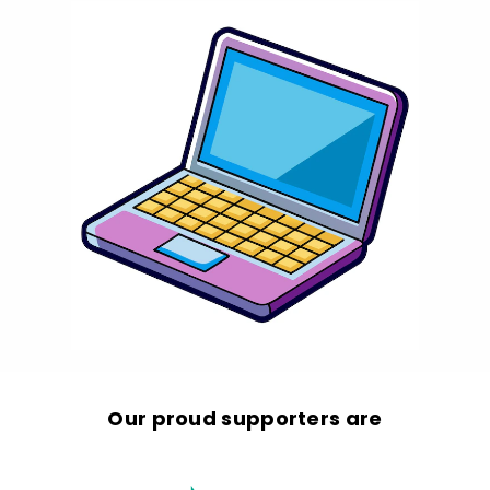
Our proud supporters are