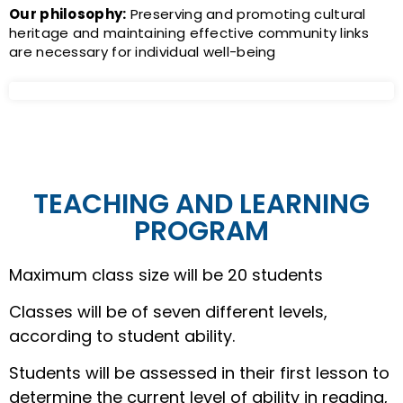
Our philosophy:
Preserving and promoting cultural
heritage and maintaining effective community links
are necessary for individual well-being
TEACHING AND LEARNING
PROGRAM
Maximum class size will be 20 students
Classes will be of seven different levels,
according to student ability.
Students will be assessed in their first lesson to
determine the current level of ability in reading,