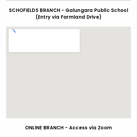
SCHOFIELDS BRANCH - Galungara Public School
(Entry via Farmland Drive)
ONLINE BRANCH - Access via Zoom