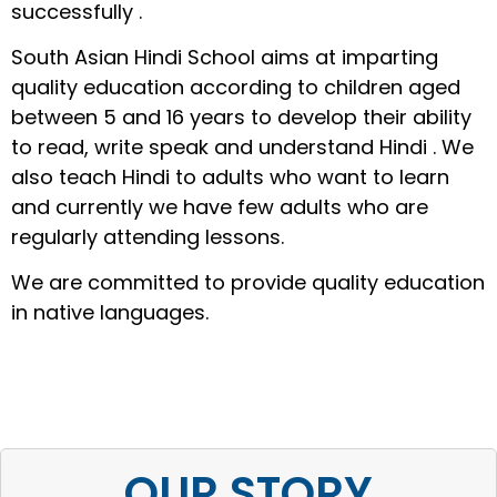
successfully .
South Asian Hindi School aims at imparting
quality education according to children aged
between 5 and 16 years to develop their ability
to read, write speak and understand Hindi . We
also teach Hindi to adults who want to learn
and currently we have few adults who are
regularly attending lessons.
We are committed to provide quality education
in native languages.
OUR STORY