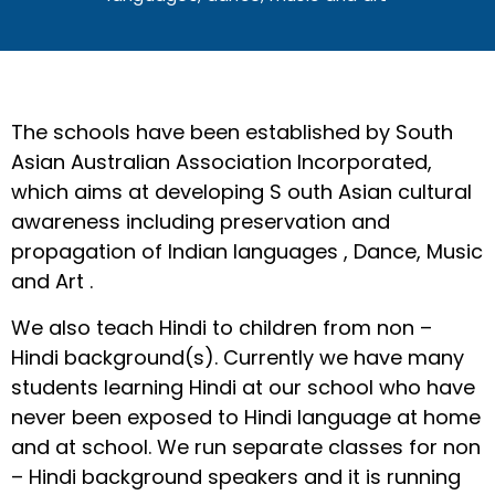
The schools have been established by South
Asian Australian Association Incorporated,
which aims at developing S outh Asian cultural
awareness including preservation and
propagation of Indian languages , Dance, Music
and Art .
We also teach Hindi to children from non –
Hindi background(s). Currently we have many
students learning Hindi at our school who have
never been exposed to Hindi language at home
and at school. We run separate classes for non
– Hindi background speakers and it is running