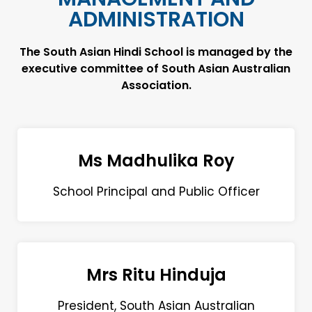
ADMINISTRATION
The South Asian Hindi School is managed by the
executive committee of South Asian Australian
Association.
Ms Madhulika Roy
School Principal and Public Officer
Mrs Ritu Hinduja
President, South Asian Australian