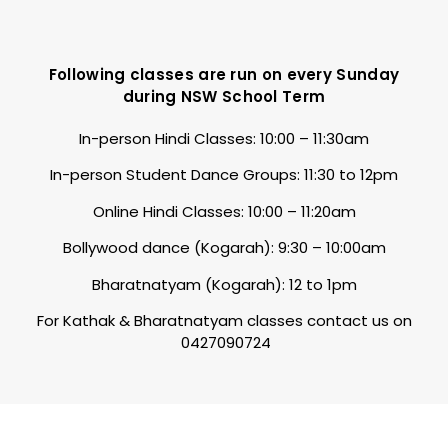
Following classes are run on every Sunday
during NSW School Term
In-person Hindi Classes: 10:00 – 11:30am
In-person Student Dance Groups: 11:30 to 12pm
Online Hindi Classes: 10:00 – 11:20am
Bollywood dance (Kogarah): 9:30 – 10:00am
Bharatnatyam (Kogarah): 12 to 1pm
For Kathak & Bharatnatyam classes contact us on
0427090724