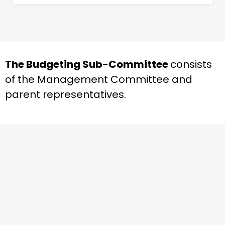
The Budgeting Sub-Committee
consists
of the Management Committee and
parent representatives.