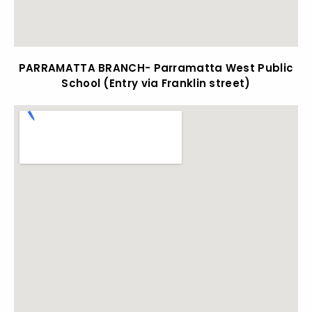
PARRAMATTA BRANCH- Parramatta West Public
School (Entry via Franklin street)