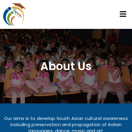
About Us
Our aims is to develop South Asian cultural awareness
including preservation and propagation of Indian
languages, dance, music and art