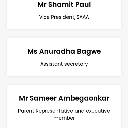
Mr Shamit Paul
Vice President, SAAA
Ms Anuradha Bagwe
Assistant secretary
Mr Sameer Ambegaonkar
Parent Representative and executive
member