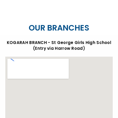
OUR BRANCHES
KOGARAH BRANCH - St George Girls High School
(Entry via Harrow Road)