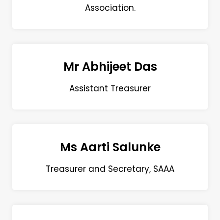
Association.
Mr Abhijeet Das
Assistant Treasurer
Ms Aarti Salunke
Treasurer and Secretary, SAAA