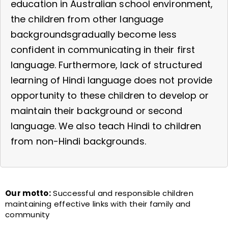
education in Australian school environment,
the children from other language
backgroundsgradually become less
confident in communicating in their first
language. Furthermore, lack of structured
learning of Hindi language does not provide
opportunity to these children to develop or
maintain their background or second
language. We also teach Hindi to children
from non-Hindi backgrounds.
Our motto:
Successful and responsible children
maintaining effective links with their family and
community