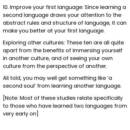
10. Improve your first language: Since learning a
second language draws your attention to the
abstract rules and structure of language, it can
make you better at your first language.
Exploring other cultures: These ten are all quite
apart from the benefits of immersing yourself
in another culture, and of seeing your own
culture from the perspective of another.
All told, you may well get something like ‘a
second soul’ from learning another language.
[Note: Most of these studies relate specifically
to those who have learned two languages from
very early on]