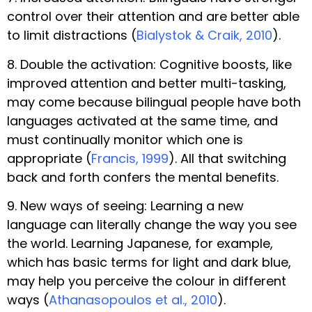
control over their attention and are better able
to limit distractions (
Bialystok & Craik, 2010
).
8. Double the activation: Cognitive boosts, like
improved attention and better multi-tasking,
may come because bilingual people have both
languages activated at the same time, and
must continually monitor which one is
appropriate (
Francis, 1999
). All that switching
back and forth confers the mental benefits.
9. New ways of seeing: Learning a new
language can literally change the way you see
the world. Learning Japanese, for example,
which has basic terms for light and dark blue,
may help you perceive the colour in different
ways (
Athanasopoulos et al., 2010
).