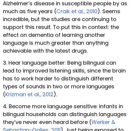
Alzheimer’s disease in susceptible people by as
much as five years (
Craik et al., 2010
). Seems
incredible, but the studies are continuing to
support this result. To put this in context: the
effect on dementia of learning another
language is much greater than anything
achievable with the latest drugs.
3. Hear language better: Being bilingual can
lead to improved listening skills, since the brain
has to work harder to distinguish different
types of sounds in two or more languages
(
Krizman et al., 2012
).
4. Become more language sensitive: Infants in
bilingual households can distinguish languages
they’ve never even heard before (
Werker &
Sebastian-Galles, 2011
). Just being exposed to