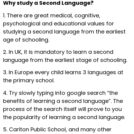
Why study a Second Language?
1. There are great medical, cognitive,
psychological and educational values for
studying a second language from the earliest
age of schooling.
2. In UK, it is mandatory to learn a second
language from the earliest stage of schooling.
3. In Europe every child learns 3 languages at
the primary school.
4. Try slowly typing into google search “the
benefits of learning a second language”. The
process of the search itself will prove to you
the popularity of learning a second language.
5. Carlton Public School, and many other