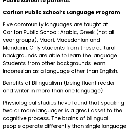
Public School to parents:
Carlton Public School’s Language Program
Five community languages are taught at
Carlton Public School: Arabic, Greek (not all
year groups), Maori, Macedonian and
Mandarin. Only students from these cultural
backgrounds are able to learn the language.
Students from other backgrounds learn
Indonesian as a language other than English.
Benefits of Bilingualism (being fluent reader
and writer in more than one language)
Physiological studies have found that speaking
two or more languages is a great asset to the
cognitive process. The brains of bilingual
people operate differently than single language