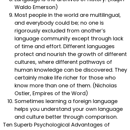
Waldo Emerson)
Most people in the world are multilingual,
and everybody could be; no one is
rigorously excluded from another’s
language community except through lack
of time and effort. Different languages
protect and nourish the growth of different
cultures, where different pathways of
human knowledge can be discovered. They
certainly make life richer for those who
know more than one of them. (Nicholas
Ostler, Empires of the Word)
Sometimes learning a foreign language
helps you understand your own language
and culture better through comparison.
Ten Superb Psychological Advantages of