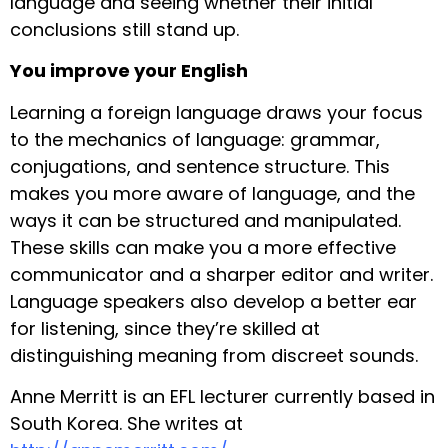
language and seeing whether their initial
conclusions still stand up.
You improve your English
Learning a foreign language draws your focus
to the mechanics of language: grammar,
conjugations, and sentence structure. This
makes you more aware of language, and the
ways it can be structured and manipulated.
These skills can make you a more effective
communicator and a sharper editor and writer.
Language speakers also develop a better ear
for listening, since they’re skilled at
distinguishing meaning from discreet sounds.
Anne Merritt is an EFL lecturer currently based in
South Korea. She writes at