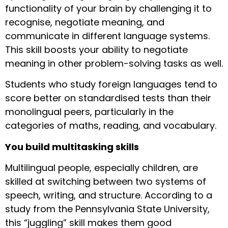
functionality of your brain by challenging it to
recognise, negotiate meaning, and
communicate in different language systems.
This skill boosts your ability to negotiate
meaning in other problem-solving tasks as well.
Students who study foreign languages tend to
score better on standardised tests than their
monolingual peers, particularly in the
categories of maths, reading, and vocabulary.
You build multitasking skills
Multilingual people, especially children, are
skilled at switching between two systems of
speech, writing, and structure. According to a
study from the Pennsylvania State University,
this “juggling” skill makes them good