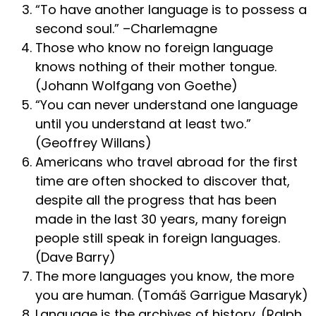
“To have another language is to possess a
second soul.” –Charlemagne
Those who know no foreign language
knows nothing of their mother tongue.
(Johann Wolfgang von Goethe)
“You can never understand one language
until you understand at least two.”
(Geoffrey Willans)
Americans who travel abroad for the first
time are often shocked to discover that,
despite all the progress that has been
made in the last 30 years, many foreign
people still speak in foreign languages.
(Dave Barry)
The more languages you know, the more
you are human. (Tomáš Garrigue Masaryk)
Language is the archives of history. (Ralph