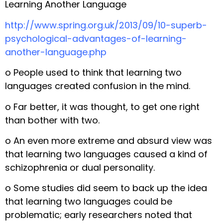
Learning Another Language
http://www.spring.org.uk/2013/09/10-superb-
psychological-advantages-of-learning-
another-language.php
o People used to think that learning two
languages created confusion in the mind.
o Far better, it was thought, to get one right
than bother with two.
o An even more extreme and absurd view was
that learning two languages caused a kind of
schizophrenia or dual personality.
o Some studies did seem to back up the idea
that learning two languages could be
problematic; early researchers noted that