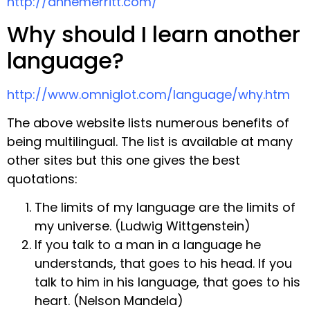
http://annemerritt.com/
Why should I learn another
language?
http://www.omniglot.com/language/why.htm
The above website lists numerous benefits of
being multilingual. The list is available at many
other sites but this one gives the best
quotations:
The limits of my language are the limits of
my universe. (Ludwig Wittgenstein)
If you talk to a man in a language he
understands, that goes to his head. If you
talk to him in his language, that goes to his
heart. (Nelson Mandela)