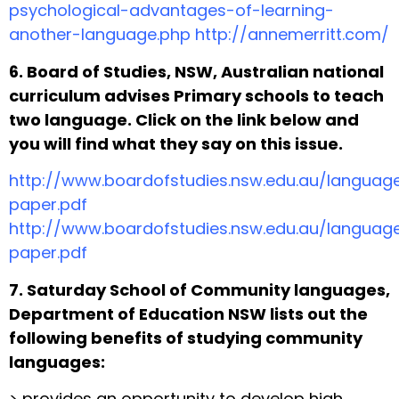
psychological-advantages-of-learning-
another-language.php http://annemerritt.com/
6. Board of Studies, NSW, Australian national
curriculum advises Primary schools to teach
two language. Click on the link below and
you will find what they say on this issue.
http://www.boardofstudies.nsw.edu.au/languag
paper.pdf
http://www.boardofstudies.nsw.edu.au/languag
paper.pdf
7. Saturday School of Community languages,
Department of Education NSW lists out the
following benefits of studying community
languages:
> provides an opportunity to develop high