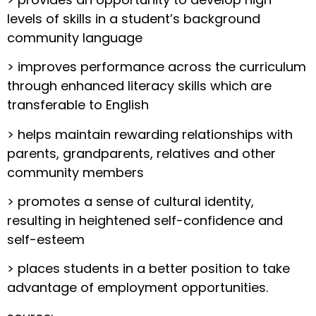
levels of skills in a student’s background
community language
> improves performance across the curriculum
through enhanced literacy skills which are
transferable to English
> helps maintain rewarding relationships with
parents, grandparents, relatives and other
community members
> promotes a sense of cultural identity,
resulting in heightened self-confidence and
self-esteem
> places students in a better position to take
advantage of employment opportunities.