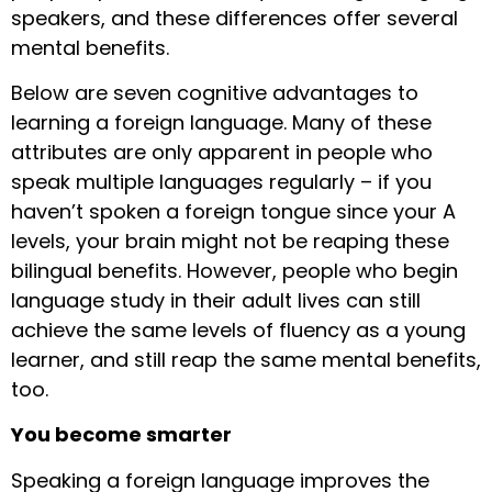
speakers, and these differences offer several
mental benefits.
Below are seven cognitive advantages to
learning a foreign language. Many of these
attributes are only apparent in people who
speak multiple languages regularly – if you
haven’t spoken a foreign tongue since your A
levels, your brain might not be reaping these
bilingual benefits. However, people who begin
language study in their adult lives can still
achieve the same levels of fluency as a young
learner, and still reap the same mental benefits,
too.
You become smarter
Speaking a foreign language improves the