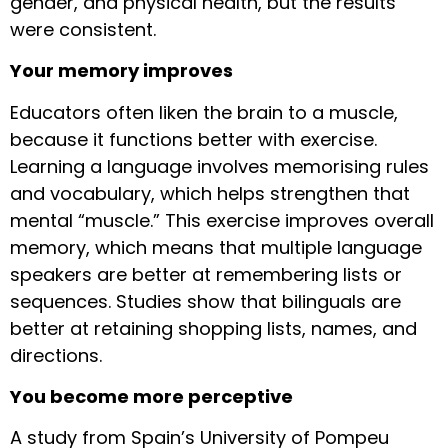
gender, and physical health, but the results
were consistent.
Your memory improves
Educators often liken the brain to a muscle,
because it functions better with exercise.
Learning a language involves memorising rules
and vocabulary, which helps strengthen that
mental “muscle.” This exercise improves overall
memory, which means that multiple language
speakers are better at remembering lists or
sequences. Studies show that bilinguals are
better at retaining shopping lists, names, and
directions.
You become more perceptive
A study from Spain’s University of Pompeu