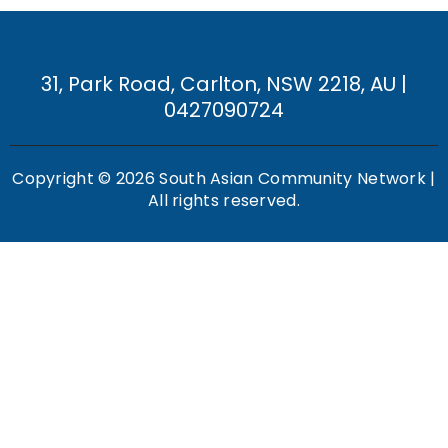
31, Park Road, Carlton, NSW 2218, AU |
0427090724
Copyright © 2026 South Asian Community Network |
All rights reserved.