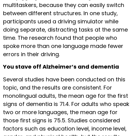
multitaskers, because they can easily switch
between different structures. In one study,
participants used a driving simulator while
doing separate, distracting tasks at the same
time. The research found that people who
spoke more than one language made fewer
errors in their driving.
You stave off Alzheimer’s and dementia
Several studies have been conducted on this
topic, and the results are consistent. For
monolingual adults, the mean age for the first
signs of dementia is 71.4. For adults who speak
two or more languages, the mean age for
those first signs is 75.5. Studies considered
factors such as education level, income level,