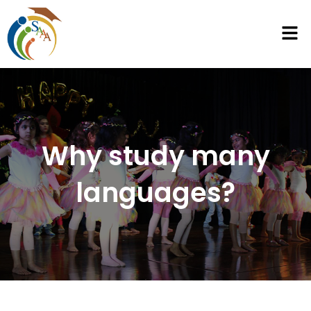
Why study many
languages?