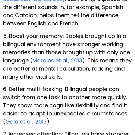
the different sounds in, for example, Spanish
and Catalan, helps them tell the difference
between English and French.
5. Boost your memory: Babies brought up in a
bilingual environment have stronger working
memories than those brought up with only one
language (
Morales et al., 2013
). This means they
are better at mental calculation, reading and
many other vital skills.
6. Better multi-tasking: Bilingual people can
switch from one task to another more quickly.
They show more cognitive flexibility and find it
easier to adapt to unexpected circumstances
(
Gold et al., 2013
)
7. Increased attention: Bilinguals have stronger