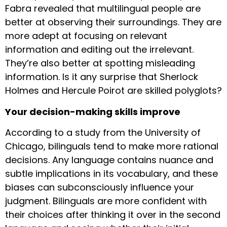
Fabra revealed that multilingual people are
better at observing their surroundings. They are
more adept at focusing on relevant
information and editing out the irrelevant.
They’re also better at spotting misleading
information. Is it any surprise that Sherlock
Holmes and Hercule Poirot are skilled polyglots?
Your decision-making skills improve
According to a study from the University of
Chicago, bilinguals tend to make more rational
decisions. Any language contains nuance and
subtle implications in its vocabulary, and these
biases can subconsciously influence your
judgment. Bilinguals are more confident with
their choices after thinking it over in the second