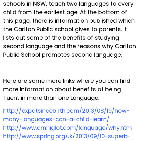
schools in NSW, teach two languages to every
child from the earliest age. At the bottom of
this page, there is information published which
the Carlton Public school gives to parents. It
lists out some of the benefits of studying
second language and the reasons why Carlton
Public School promotes second language.
Here are some more links where you can find
more information about benefits of being
fluent in more than one Language:
http://expatsincebirth.com/2013/08/19/how-
many-languages-can-a-child-learn/
http://www.omniglot.com/language/why.htm
http://www.spring.org.uk/2013/09/10-superb-