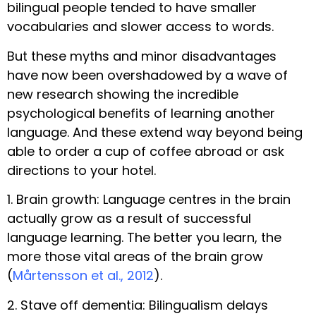
bilingual people tended to have smaller
vocabularies and slower access to words.
But these myths and minor disadvantages
have now been overshadowed by a wave of
new research showing the incredible
psychological benefits of learning another
language. And these extend way beyond being
able to order a cup of coffee abroad or ask
directions to your hotel.
1. Brain growth: Language centres in the brain
actually grow as a result of successful
language learning. The better you learn, the
more those vital areas of the brain grow
(
Mårtensson et al., 2012
).
2. Stave off dementia: Bilingualism delays