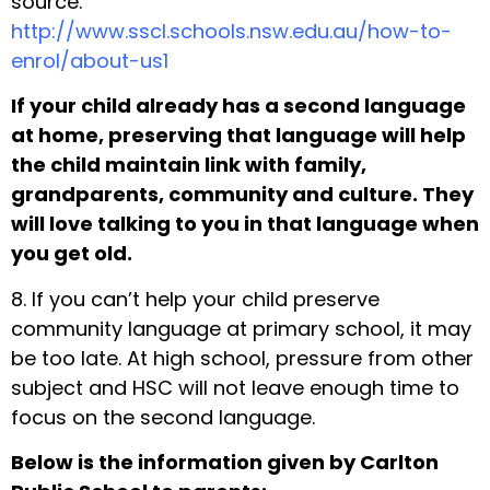
source:
http://www.sscl.schools.nsw.edu.au/how-to-
enrol/about-us1
If your child already has a second language
at home, preserving that language will help
the child maintain link with family,
grandparents, community and culture. They
will love talking to you in that language when
you get old.
8. If you can’t help your child preserve
community language at primary school, it may
be too late. At high school, pressure from other
subject and HSC will not leave enough time to
focus on the second language.
Below is the information given by Carlton